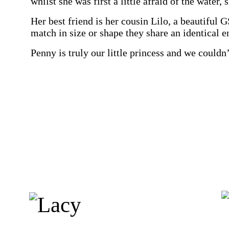
whilst she was first a little afraid of the water
Her best friend is her cousin Lilo, a beautiful 
match in size or shape they share an identical en
Penny is truly our little princess and we couldn