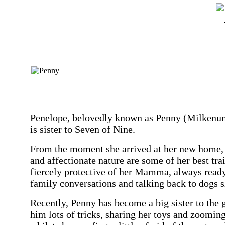
Penelope, belovedly known as Penny (Milkenunny
is sister to Seven of Nine.
From the moment she arrived at her new home, P
and affectionate nature are some of her best trai
fiercely protective of her Mamma, always ready 
family conversations and talking back to dogs s
Recently, Penny has become a big sister to the g
him lots of tricks, sharing her toys and zoomi