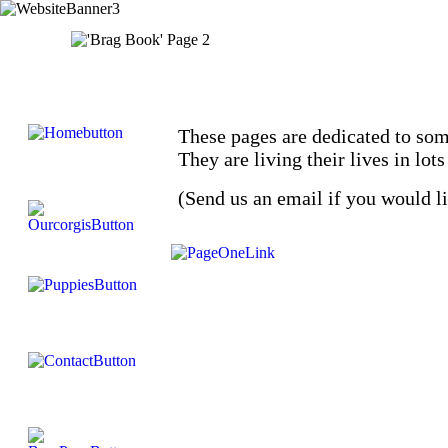
These pages are dedicated to som
They are living their lives in lo
(Send us an email if you would l