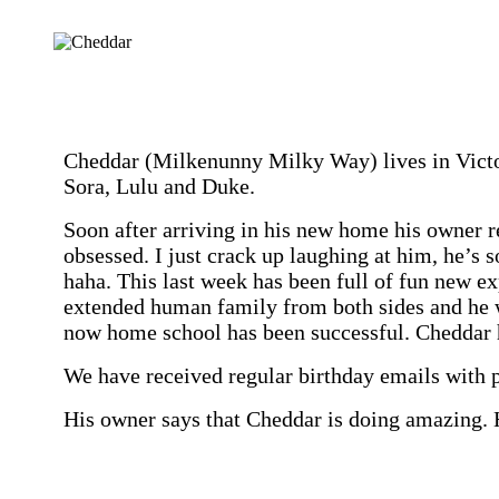
Cheddar (Milkenunny Milky Way) lives in Victori
Sora, Lulu and Duke.
Soon after arriving in his new home his owner r
obsessed. I just crack up laughing at him, he’s
haha. This last week has been full of fun new e
extended human family from both sides and he 
now home school has been successful. Cheddar h
We have received regular birthday emails with 
His owner says that
Cheddar is doing amazing. H