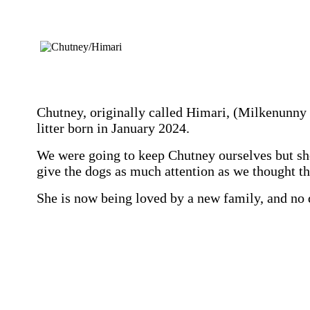
Chutney, originally called Himari, (Milkenunny 
litter born in January 2024.
We were going to keep Chutney ourselves but sh
give the dogs as much attention as we thought t
She is now being loved by a new family, and no 