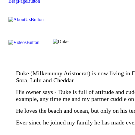
Duke (Milkenunny Aristocrat) is now living in D
Sora, Lulu and Cheddar.
His owner says - Duke is full of attitude and cud
example, any time me and my partner cuddle on 
He loves the beach and ocean, but only on his te
Ever since he joined my family he has made e